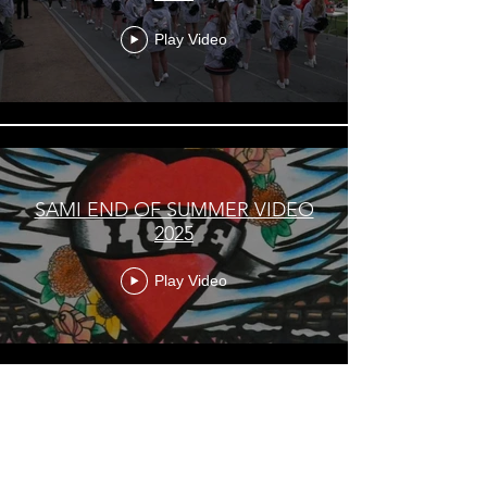
Play Video
SAMI END OF SUMMER VIDEO
2025
Play Video
Load More