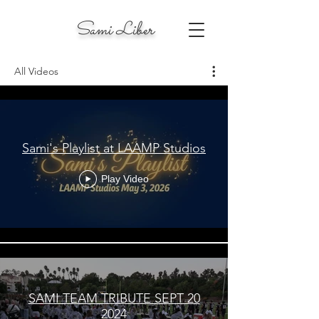
Sami Liber
All Videos
Sami's Playlist at LAAMP Studios
Play Video
SAMI TEAM TRIBUTE SEPT 20
2024