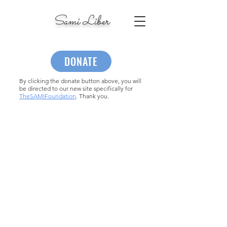
Sami Liber
DONATE
By clicking the donate button above, you will
be directed to our new site specifically for
TheSAMIFoundation
. Thank you.